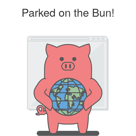
Parked on the Bun!