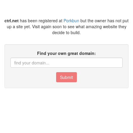
ctrl.net
has been registered at
Porkbun
but the owner has not put
up a site yet. Visit again soon to see what amazing website they
decide to build.
Find your own great domain:
Submit